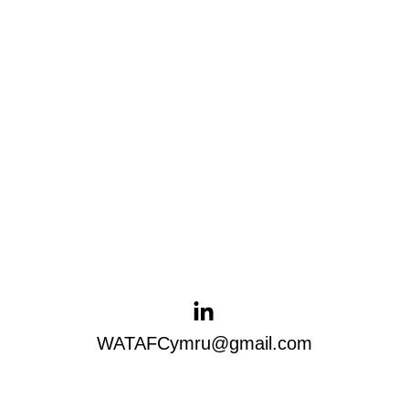
WATAFCymru@gmail.com