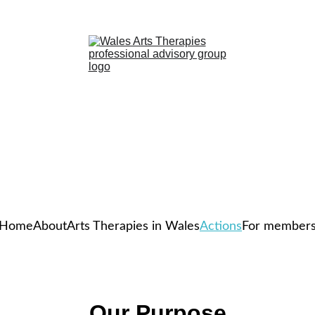
Home
About
Arts Therapies in Wales
Actions
For member
Our Purpose