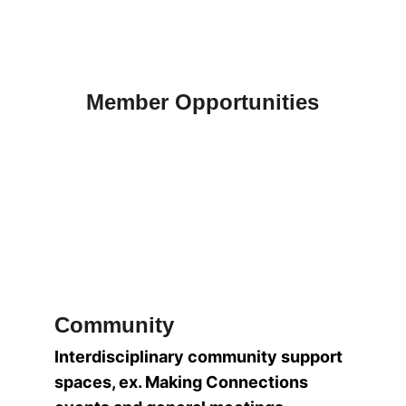
Member Opportunities
Community
Interdisciplinary community support 
spaces, ex. Making Connections 