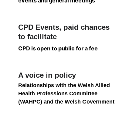
events and general meetings
CPD Events, paid chances 
to facilitate
CPD is open to public for a fee
A voice in policy
Relationships with the Welsh Allied 
Health Professions Committee 
(WAHPC) and the Welsh Government