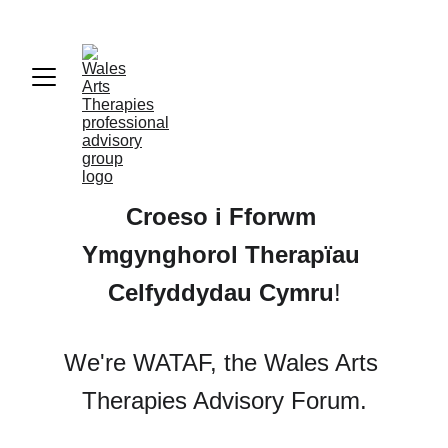
Croeso i 
Fforwm 
Ymgynghorol Therapïau 
Celfyddydau Cymru
!
We're WATAF, the Wales Arts 
Therapies Advisory Forum.