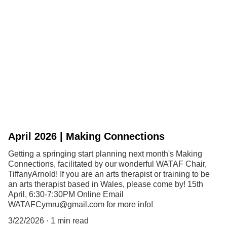
April 2026 | Making Connections
Getting a springing start planning next month's Making
Connections, facilitated by our wonderful WATAF Chair,
TiffanyArnold! If you are an arts therapist or training to be
an arts therapist based in Wales, please come by! 15th
April, 6:30-7:30PM Online Email
WATAFCymru@gmail.com for more info!
3/22/2026
1 min read