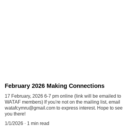
February 2026 Making Connections
17 February, 2026 6-7 pm online (link will be emailed to
WATAF members) If you're not on the mailing list, email
watafcymru@gmail.com to express interest. Hope to see
you there!
1/1/2026
1 min read