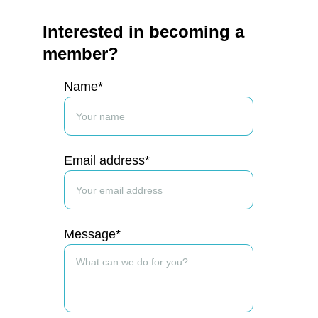
Interested in becoming a 
member?
Name*
Email address*
Message*