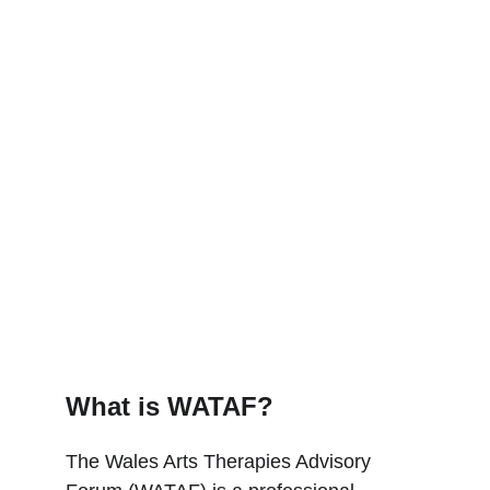
What is WATAF?
The Wales Arts Therapies Advisory 