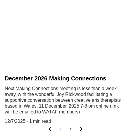
December 2026 Making Connections
Next Making Connections meeting is less than a week
away, with the wonderful Joy Rickwood facilitating a
supportive conversation between creative arts therapists
based in Wales. 11 December, 2025 7-8 pm online (link
will be emailed to WATAF members)
12/7/2025
1 min read
1
2