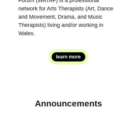
Forum (WATAF) is a professional 
network for Arts Therapists (Art, Dance 
and Movement, Drama, and Music 
Therapists) living and/or working in 
Wales.
learn more
Announcements