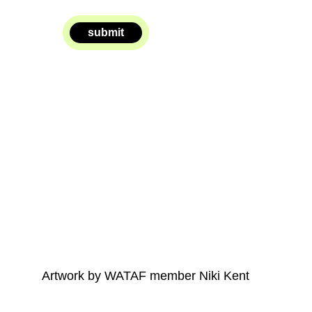
submit
Artwork by WATAF member Niki Kent