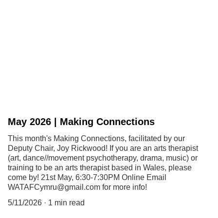
May 2026 | Making Connections
This month's Making Connections, facilitated by our
Deputy Chair, Joy Rickwood! If you are an arts therapist
(art, dance//movement psychotherapy, drama, music) or
training to be an arts therapist based in Wales, please
come by! 21st May, 6:30-7:30PM Online Email
WATAFCymru@gmail.com for more info!
5/11/2026
1 min read